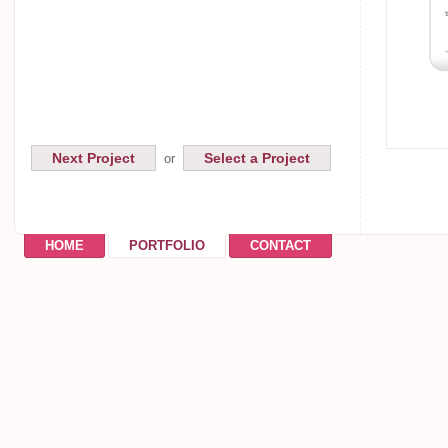
Next Project
Select a Project
or
HOME
PORTFOLIO
CONTACT