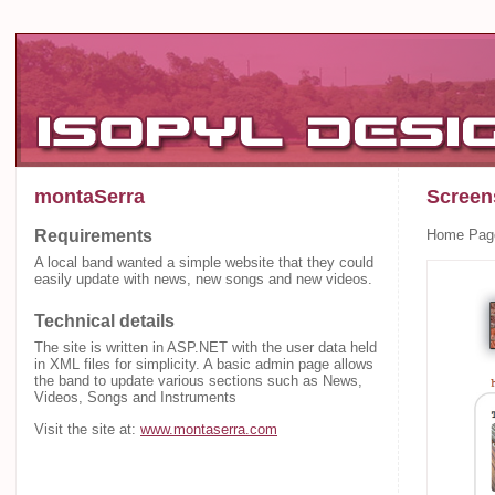
montaSerra
Screen
Requirements
Home Pag
A local band wanted a simple website that they could
easily update with news, new songs and new videos.
Technical details
The site is written in ASP.NET with the user data held
in XML files for simplicity. A basic admin page allows
the band to update various sections such as News,
Videos, Songs and Instruments
Visit the site at:
www.montaserra.com